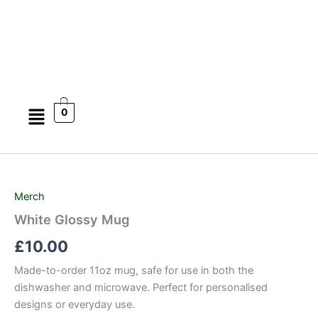
Skip
to
content
Menu
0
White
Glossy
Mug
Merch
quantity
White Glossy Mug
£
10.00
Made-to-order 11oz mug, safe for use in both the
dishwasher and microwave. Perfect for personalised
designs or everyday use.