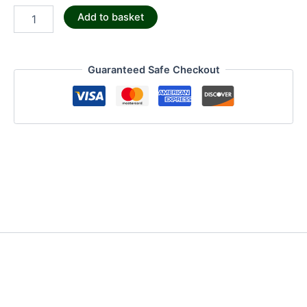
Add to basket
Guaranteed Safe Checkout