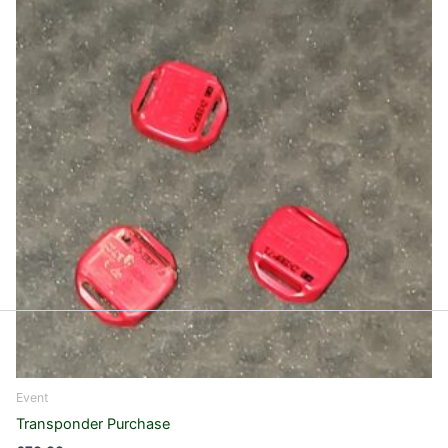
Event
Transponder Purchase