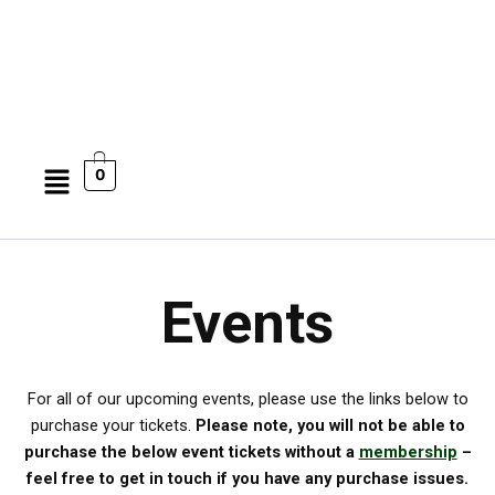
Menu
0
Events
For all of our upcoming events, please use the links below to
purchase your tickets.
Please note, you will not be able to
purchase the below event tickets without a
membership
–
feel free to get in touch if you have any purchase issues.