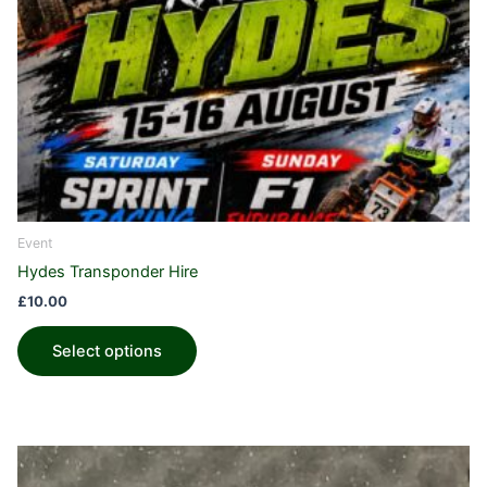
Event
Hydes Transponder Hire
£
10.00
Select options