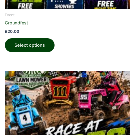
Event
Groundfest
£
20.00
Select options