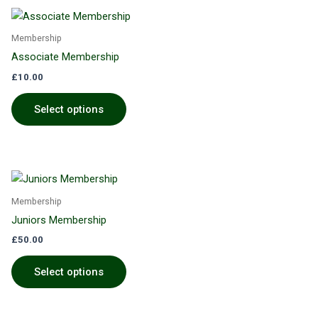
Membership
Associate Membership
£
10.00
Select options
Membership
Juniors Membership
£
50.00
Select options