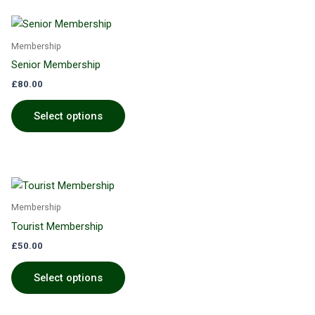
Membership
Senior Membership
£
80.00
Select options
Membership
Tourist Membership
£
50.00
Select options