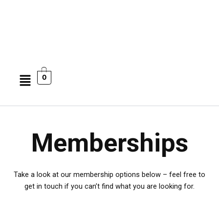
Menu
0
Memberships
Take a look at our membership options below – feel free to
get in touch if you can’t find what you are looking for.