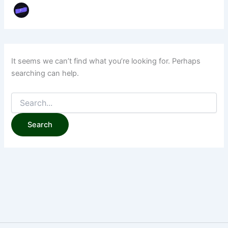
It seems we can’t find what you’re looking for. Perhaps
searching can help.