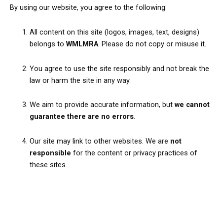
By using our website, you agree to the following:
All content on this site (logos, images, text, designs)
belongs to
WMLMRA
. Please do not copy or misuse it.
You agree to use the site responsibly and not break the
law or harm the site in any way.
We aim to provide accurate information, but
we cannot
guarantee there are no errors
.
Our site may link to other websites. We are
not
responsible
for the content or privacy practices of
these sites.