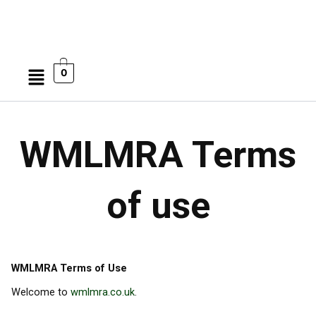
Menu
0
WMLMRA Terms
of use
WMLMRA Terms of Use
Welcome to
wmlmra.co.uk
.